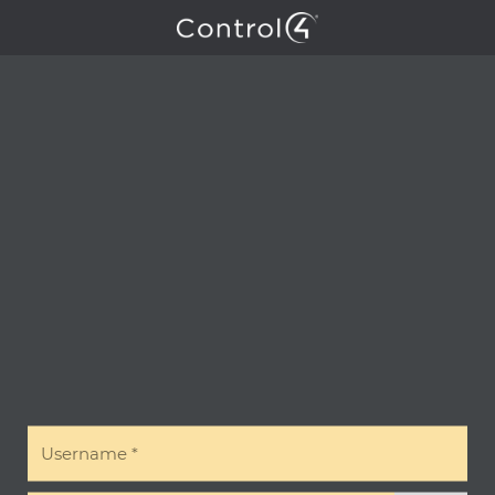
Username
*