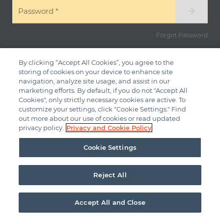
Password
*
Forgot Password
By clicking “Accept All Cookies”, you agree to the
storing of cookies on your device to enhance site
navigation, analyze site usage, and assist in our
marketing efforts. By default, if you do not "Accept All
Cookies", only strictly necessary cookies are active. To
customize your settings, click "Cookie Settings." Find
out more about our use of cookies or read updated
privacy policy.
Privacy and Cookie Policy
Cookie Settings
Reject All
Accept All and Close
© 2026
ADI Global - All Rights Reserved